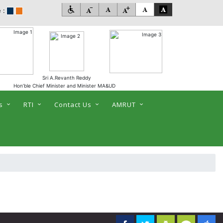
 :
Sri A.Revanth Reddy
Hon’ble Chief Minister and Minister MA&UD
s
RTI
Contact Us
AMRUT