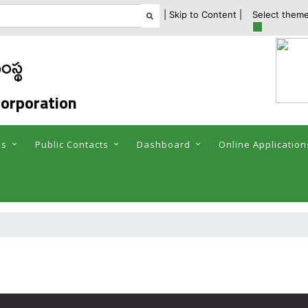
| Skip to Content |
Select theme
ంస్థ
orporation
es
Public Contacts
Dashboard
Online Application