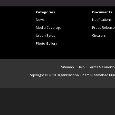
Categories
Documents
News
Notifications
Media Coverage
Press Release
Urban Bytes
Circulars
Photo Gallery
Sitemap
Help
Terms & Conditi
copyright © 2019 Organisational Chart, Nizamabad Mun