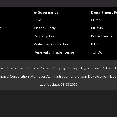
e-Governance
Department Po
DPMS
CDMA
s
Citizen Buddy
MEPMA
Property Tax
Public Health
Water Tap Connection
DTCP
Renewal of Trade license
TUFIDC
ons
Disclaimer
Privacy Policy
Copyright Policy
Hyperlinking Policy
A
icipal Corporation ,Municipal Administration and Urban Development Depa
Last Update: 08-08-2026