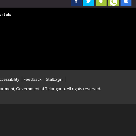
rtals
ccessibility
Feedback
Staff Login
rtment, Government of Telangana. All rights reserved.