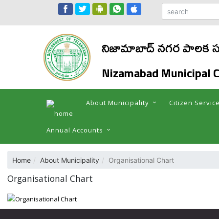
నిజామాబాద్ నగర పాలక స
Nizamabad Municipal C
About Municipality
Citizen Servic
Annual Accounts
Home
About Municipality
Organisational Chart
Organisational Chart